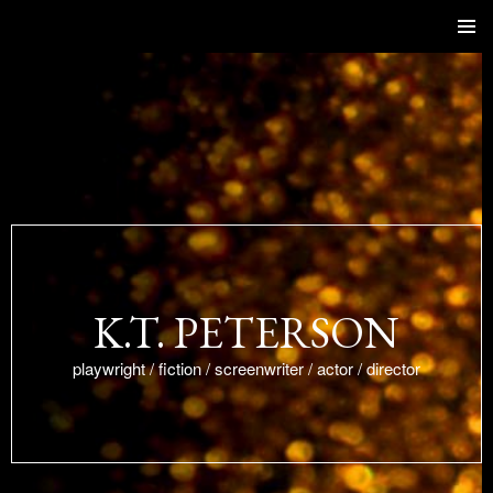
SKIP
Primar
TO
Menu
CONTENT
K.T. PETERSON
playwright / fiction / screenwriter / actor / director